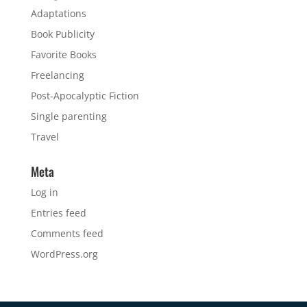
Adaptations
Book Publicity
Favorite Books
Freelancing
Post-Apocalyptic Fiction
Single parenting
Travel
Meta
Log in
Entries feed
Comments feed
WordPress.org