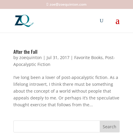
zoe@zoequinton.com
After the Fall
by
zoequinton
|
Jul 31, 2017
|
Favorite Books
,
Post-
Apocalyptic Fiction
I’ve long been a lover of post-apocalyptic fiction. As a
lifelong introvert, I think there must be something
about the concept of a world without people that
appeals deeply to me. Or perhaps it’s the speculative
thought exercise that follows from the...