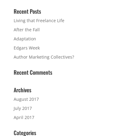
Recent Posts
Living that Freelance Life
After the Fall
Adaptation
Edgars Week
Author Marketing Collectives?
Recent Comments
Archives
August 2017
July 2017
April 2017
Categories