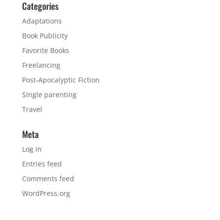
Categories
Adaptations
Book Publicity
Favorite Books
Freelancing
Post-Apocalyptic Fiction
Single parenting
Travel
Meta
Log in
Entries feed
Comments feed
WordPress.org