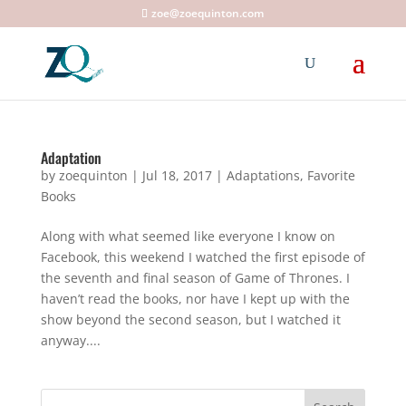
zoe@zoequinton.com
Adaptation
by
zoequinton
|
Jul 18, 2017
|
Adaptations
,
Favorite
Books
Along with what seemed like everyone I know on
Facebook, this weekend I watched the first episode of
the seventh and final season of Game of Thrones. I
haven’t read the books, nor have I kept up with the
show beyond the second season, but I watched it
anyway....