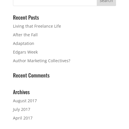
Recent Posts
Living that Freelance Life
After the Fall
Adaptation
Edgars Week
Author Marketing Collectives?
Recent Comments
Archives
August 2017
July 2017
April 2017