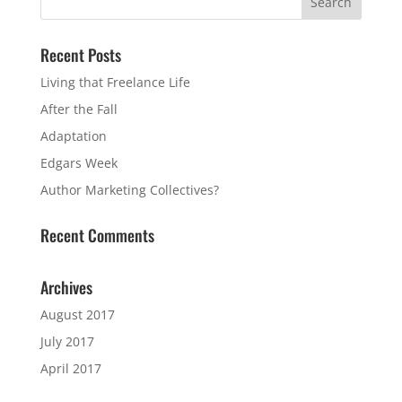
Recent Posts
Living that Freelance Life
After the Fall
Adaptation
Edgars Week
Author Marketing Collectives?
Recent Comments
Archives
August 2017
July 2017
April 2017