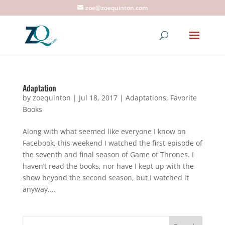
zoe@zoequinton.com
Adaptation
by
zoequinton
|
Jul 18, 2017
|
Adaptations
,
Favorite
Books
Along with what seemed like everyone I know on
Facebook, this weekend I watched the first episode of
the seventh and final season of Game of Thrones. I
haven’t read the books, nor have I kept up with the
show beyond the second season, but I watched it
anyway....