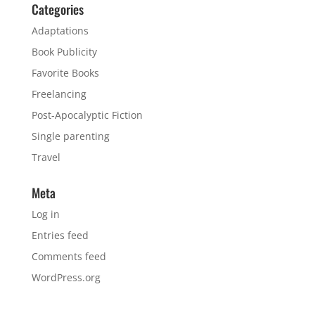
Categories
Adaptations
Book Publicity
Favorite Books
Freelancing
Post-Apocalyptic Fiction
Single parenting
Travel
Meta
Log in
Entries feed
Comments feed
WordPress.org