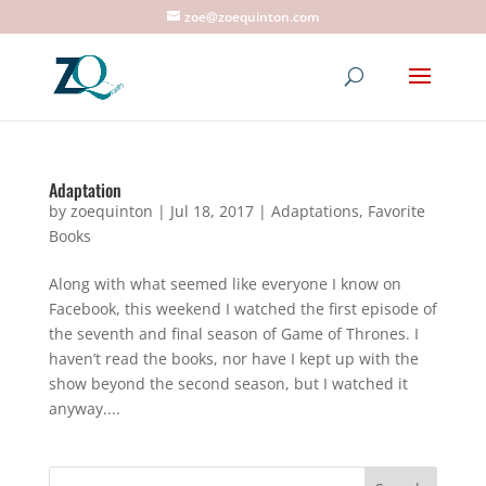
zoe@zoequinton.com
Adaptation
by
zoequinton
|
Jul 18, 2017
|
Adaptations
,
Favorite
Books
Along with what seemed like everyone I know on
Facebook, this weekend I watched the first episode of
the seventh and final season of Game of Thrones. I
haven’t read the books, nor have I kept up with the
show beyond the second season, but I watched it
anyway....