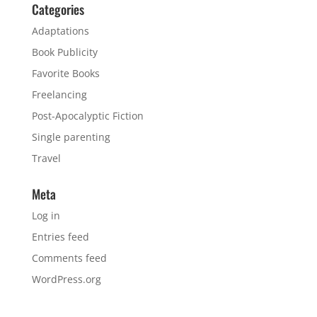
Categories
Adaptations
Book Publicity
Favorite Books
Freelancing
Post-Apocalyptic Fiction
Single parenting
Travel
Meta
Log in
Entries feed
Comments feed
WordPress.org