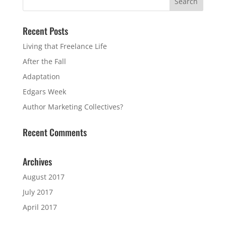
Recent Posts
Living that Freelance Life
After the Fall
Adaptation
Edgars Week
Author Marketing Collectives?
Recent Comments
Archives
August 2017
July 2017
April 2017